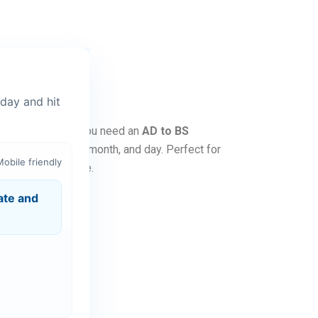
day and hit
alendar. Whether you need an
AD to BS
lections for year, month, and day. Perfect for
Mobile friendly
without any hassle.
ate and