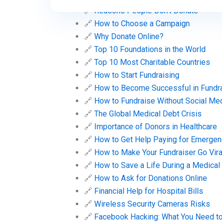
🔗
Reasons People Don’t Donate
🔗
How to Choose a Campaign
🔗
Why Donate Online?
🔗
Top 10 Foundations in the World
🔗
Top 10 Most Charitable Countries
🔗
How to Start Fundraising
🔗
How to Become Successful in Fundr
🔗
How to Fundraise Without Social Me
🔗
The Global Medical Debt Crisis
🔗
Importance of Donors in Healthcare
🔗
How to Get Help Paying for Emergen
🔗
How to Make Your Fundraiser Go Vira
🔗
How to Save a Life During a Medica
🔗
How to Ask for Donations Online
🔗
Financial Help for Hospital Bills
🔗
Wireless Security Cameras Risks
🔗
Facebook Hacking: What You Need t