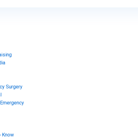
aising
dia
cy Surgery
l
l Emergency
o Know