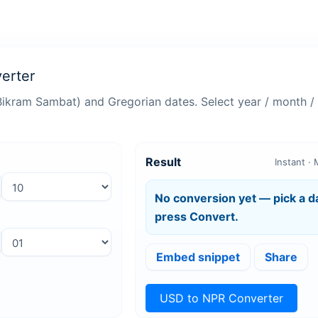
erter
Bikram Sambat) and Gregorian dates. Select year / month / 
the Nepali Bikram Sambat (BS) calendar and the Gregorian (AD) c
to-use converter offers accurate, instant results with dropdown se
Result
Instant · 
, this Nepali date converter helps you switch between calendars 
No conversion yet — pick a d
press Convert.
s
Embed snippet
Share
USD to NPR Converter