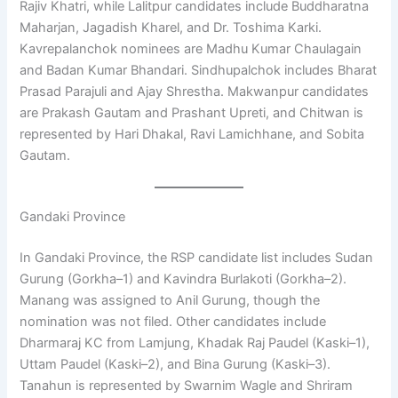
Rajiv Khatri, while Lalitpur candidates include Buddharatna
Maharjan, Jagadish Kharel, and Dr. Toshima Karki.
Kavrepalanchok nominees are Madhu Kumar Chaulagain
and Badan Kumar Bhandari. Sindhupalchok includes Bharat
Prasad Parajuli and Ajay Shrestha. Makwanpur candidates
are Prakash Gautam and Prashant Upreti, and Chitwan is
represented by Hari Dhakal, Ravi Lamichhane, and Sobita
Gautam.
Gandaki Province
In Gandaki Province, the RSP candidate list includes Sudan
Gurung (Gorkha–1) and Kavindra Burlakoti (Gorkha–2).
Manang was assigned to Anil Gurung, though the
nomination was not filed. Other candidates include
Dharmaraj KC from Lamjung, Khadak Raj Paudel (Kaski–1),
Uttam Paudel (Kaski–2), and Bina Gurung (Kaski–3).
Tanahun is represented by Swarnim Wagle and Shriram