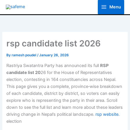
Skip
Menu
to
content
rsp candidate list 2026
By
ramesh poudel
/
January 26, 2026
Rastriya Swatantra Party has announced its full
RSP
candidate list 20
26 for the House of Representatives
election, contesting in 164 constituencies across Nepal.
This page gives you a complete, province‑wise breakdown
of each candidate, district by district, so voters can easily
explore who is representing the party in their area. Scroll
down to see the full list and learn more about these leaders
driving change in Nepal’s political landscape.
rsp website.
election