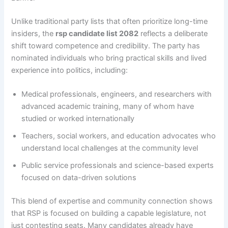
Unlike traditional party lists that often prioritize long-time
insiders, the
rsp candidate list 2082
reflects a deliberate
shift toward competence and credibility. The party has
nominated individuals who bring practical skills and lived
experience into politics, including:
Medical professionals, engineers, and researchers with
advanced academic training, many of whom have
studied or worked internationally
Teachers, social workers, and education advocates who
understand local challenges at the community level
Public service professionals and science-based experts
focused on data-driven solutions
This blend of expertise and community connection shows
that RSP is focused on building a capable legislature, not
just contesting seats. Many candidates already have