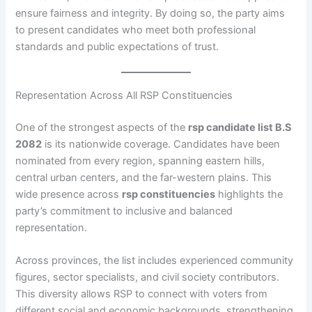
ensure fairness and integrity. By doing so, the party aims
to present candidates who meet both professional
standards and public expectations of trust.
Representation Across All RSP Constituencies
One of the strongest aspects of the
rsp candidate list B.S
2082
is its nationwide coverage. Candidates have been
nominated from every region, spanning eastern hills,
central urban centers, and the far-western plains. This
wide presence across
rsp constituencies
highlights the
party’s commitment to inclusive and balanced
representation.
Across provinces, the list includes experienced community
figures, sector specialists, and civil society contributors.
This diversity allows RSP to connect with voters from
different social and economic backgrounds, strengthening