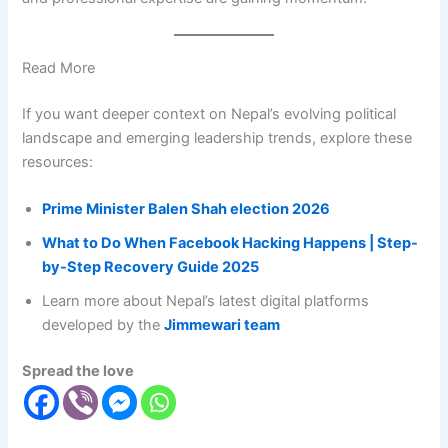
Read More
If you want deeper context on Nepal’s evolving political
landscape and emerging leadership trends, explore these
resources:
Prime Minister Balen Shah election 2026
What to Do When Facebook Hacking Happens | Step-
by-Step Recovery Guide 2025
Learn more about Nepal’s latest digital platforms
developed by the
Jimmewari team
Spread the love