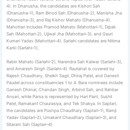
4). In Dhanusha, the candidates are Kishori Sah
(Dhanusha–1), Ram Binod Sah (Dhanusha–2), Manisha Jha
(Dhanusha–3), and Raj Kishor Mahato (Dhanusha–4).
Mahottari includes Pramod Mahato (Mahottari–1), Dipak
Sah (Mahottari–2), Ujjwal Jha (Mahottari–3), and Gauri
Kumari Yadav (Mahottari–4). Sarlahi candidates are Nitima
Karki (Sarlahi–1),
Rabin Mahato (Sarlahi–2), Narendra Sah Kalwar (Sarlahi–3),
and Amaresh Singh (Sarlahi–4). Rautahat is covered by
Rajesh Chaudhary, Sheikh Sagir, Dhiraj Patel, and Ganesh
Paudel across constituencies 1 to 4. Bara nominees include
Ganesh Dhimal, Chandan Singh, Arbind Sah, and Rahbar
Ansari, while Parsa is represented by Hari Pant, Sushil
Patel, Ramakant Chaurasiya, and Tek Shakya. In Saptari,
the candidates are Pushpa Chaudhary (Saptari–1), Ramji
Yadav (Saptari–2), Umakant Chaudhary (Saptari–3), and
Sitaram Sah (Saptari–4).