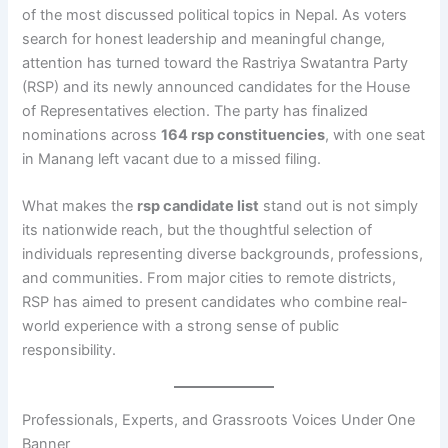
of the most discussed political topics in Nepal. As voters
search for honest leadership and meaningful change,
attention has turned toward the Rastriya Swatantra Party
(RSP) and its newly announced candidates for the House
of Representatives election. The party has finalized
nominations across
164 rsp constituencies
, with one seat
in Manang left vacant due to a missed filing.
What makes the
rsp candidate list
stand out is not simply
its nationwide reach, but the thoughtful selection of
individuals representing diverse backgrounds, professions,
and communities. From major cities to remote districts,
RSP has aimed to present candidates who combine real-
world experience with a strong sense of public
responsibility.
Professionals, Experts, and Grassroots Voices Under One
Banner