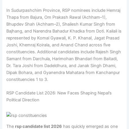
In Sudurpashchim Province, RSP nominees include Hemraj
Thapa from Bajura, Om Prakash Rawal (Achham–1),
Bhupdev Shah (Achham–2), Shailesh Kumar Singh from
Bajhang, and Narendra Bahadur Khadka from Doti. Kailali is
represented by Komal Gyawali, K. P. Khanal, Jagat Prasad
Joshi, Khemraj Koirala, and Anand Chand across five
constituencies. Additional candidates include Rajesh Singh
Samant from Darchula, Harimohan Bhandari from Baitadi,
Dr. Tara Joshi from Dadeldhura, and Janak Singh Dhami,
Dipak Bohara, and Gyanendra Mahatara from Kanchanpur
constituencies 1 to 3.
RSP Candidate List 2026: New Faces Shaping Nepal’s
Political Direction
The
rsp candidate list 2026
has quickly emerged as one