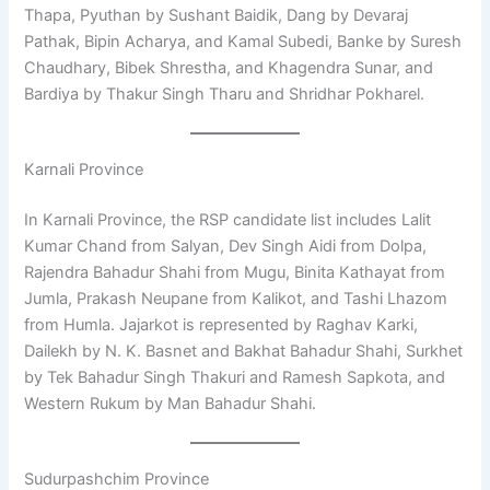
Thapa, Pyuthan by Sushant Baidik, Dang by Devaraj
Pathak, Bipin Acharya, and Kamal Subedi, Banke by Suresh
Chaudhary, Bibek Shrestha, and Khagendra Sunar, and
Bardiya by Thakur Singh Tharu and Shridhar Pokharel.
Karnali Province
In Karnali Province, the RSP candidate list includes Lalit
Kumar Chand from Salyan, Dev Singh Aidi from Dolpa,
Rajendra Bahadur Shahi from Mugu, Binita Kathayat from
Jumla, Prakash Neupane from Kalikot, and Tashi Lhazom
from Humla. Jajarkot is represented by Raghav Karki,
Dailekh by N. K. Basnet and Bakhat Bahadur Shahi, Surkhet
by Tek Bahadur Singh Thakuri and Ramesh Sapkota, and
Western Rukum by Man Bahadur Shahi.
Sudurpashchim Province