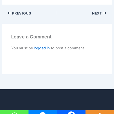
PREVIOUS
NEXT
Leave a Comment
You must be
logged in
to post a comment.