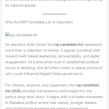
its national appeal.
Why the RSP Candidate List Is Important
As elections draw closer, the
rsp candidate list
represents
more than a collection of names. It signals a political shift
toward merit-based leadership, accountability, and public
engagement. At a time when trust in established political
forces is declining, this list offers voters a clearer picture of
who could influence Nepal’s future governance.
For citizens, analysts, and supporters, the
rsp candidate
list 2026
provides transparency and insight into the
party’s long-term vision. It aligns with a broader movement
in Nepalese politics where new voices, younger leaders,
and professional expertise are gaining momentum.