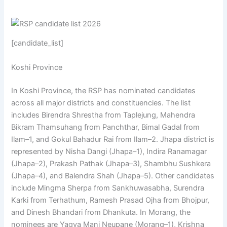
[candidate_list]
Koshi Province
In Koshi Province, the RSP has nominated candidates
across all major districts and constituencies. The list
includes Birendra Shrestha from Taplejung, Mahendra
Bikram Thamsuhang from Panchthar, Bimal Gadal from
Ilam–1, and Gokul Bahadur Rai from Ilam–2. Jhapa district is
represented by Nisha Dangi (Jhapa–1), Indira Ranamagar
(Jhapa–2), Prakash Pathak (Jhapa–3), Shambhu Sushkera
(Jhapa–4), and Balendra Shah (Jhapa–5). Other candidates
include Mingma Sherpa from Sankhuwasabha, Surendra
Karki from Terhathum, Ramesh Prasad Ojha from Bhojpur,
and Dinesh Bhandari from Dhankuta. In Morang, the
nominees are Yagya Mani Neupane (Morang–1), Krishna