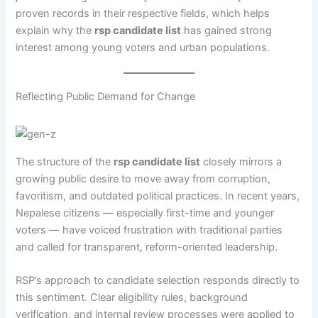
proven records in their respective fields, which helps
explain why the
rsp candidate list
has gained strong
interest among young voters and urban populations.
Reflecting Public Demand for Change
The structure of the
rsp candidate list
closely mirrors a
growing public desire to move away from corruption,
favoritism, and outdated political practices. In recent years,
Nepalese citizens — especially first-time and younger
voters — have voiced frustration with traditional parties
and called for transparent, reform-oriented leadership.
RSP’s approach to candidate selection responds directly to
this sentiment. Clear eligibility rules, background
verification, and internal review processes were applied to