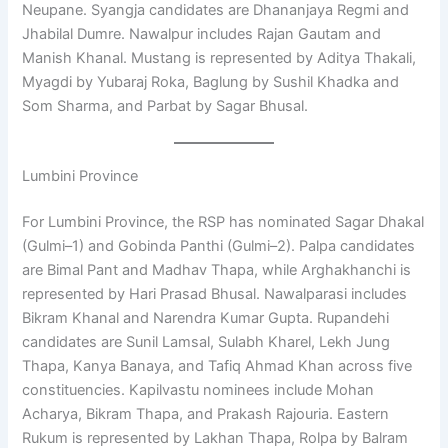
Neupane. Syangja candidates are Dhananjaya Regmi and
Jhabilal Dumre. Nawalpur includes Rajan Gautam and
Manish Khanal. Mustang is represented by Aditya Thakali,
Myagdi by Yubaraj Roka, Baglung by Sushil Khadka and
Som Sharma, and Parbat by Sagar Bhusal.
Lumbini Province
For Lumbini Province, the RSP has nominated Sagar Dhakal
(Gulmi–1) and Gobinda Panthi (Gulmi–2). Palpa candidates
are Bimal Pant and Madhav Thapa, while Arghakhanchi is
represented by Hari Prasad Bhusal. Nawalparasi includes
Bikram Khanal and Narendra Kumar Gupta. Rupandehi
candidates are Sunil Lamsal, Sulabh Kharel, Lekh Jung
Thapa, Kanya Banaya, and Tafiq Ahmad Khan across five
constituencies. Kapilvastu nominees include Mohan
Acharya, Bikram Thapa, and Prakash Rajouria. Eastern
Rukum is represented by Lakhan Thapa, Rolpa by Balram