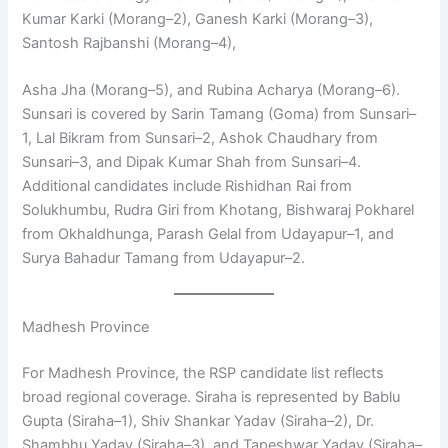
Kumar Karki (Morang–2), Ganesh Karki (Morang–3),
Santosh Rajbanshi (Morang–4),
Asha Jha (Morang–5), and Rubina Acharya (Morang–6).
Sunsari is covered by Sarin Tamang (Goma) from Sunsari–
1, Lal Bikram from Sunsari–2, Ashok Chaudhary from
Sunsari–3, and Dipak Kumar Shah from Sunsari–4.
Additional candidates include Rishidhan Rai from
Solukhumbu, Rudra Giri from Khotang, Bishwaraj Pokharel
from Okhaldhunga, Parash Gelal from Udayapur–1, and
Surya Bahadur Tamang from Udayapur–2.
Madhesh Province
For Madhesh Province, the RSP candidate list reflects
broad regional coverage. Siraha is represented by Bablu
Gupta (Siraha–1), Shiv Shankar Yadav (Siraha–2), Dr.
Shambhu Yadav (Siraha–3), and Tapeshwar Yadav (Siraha–