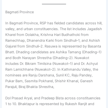
Bagmati Province
In Bagmati Province, RSP has fielded candidates across hill,
valley, and urban constituencies. The list includes Jagadish
Kharel from Dolakha, Krishna Hari Budhathoki from
Ramechhap, Dhanendra Karki from Sindhuli–1, and Ashish
Gajurel from Sindhuli–2. Rasuwa is represented by Basanta
Bhatt. Dhading candidates are Ashika Tamang (Dhading–1)
and Bodh Narayan Shrestha (Dhading–2). Nuwakot
includes Dr. Bikram Timilsina (Nuwakot–1) and Dr. Achyut
Ram Lamichhane (Nuwakot–2). In Kathmandu Valley, the
nominees are Ranju Darshana, Sunil KC, Raju Pandey,
Pukar Bam, Sasmita Pokharel, Shishir Khanal, Ganesh
Parajuli, Biraj Bhakta Shrestha,
Dol Prasad Aryal, and Pradeep Bista across constituencies
1 to 10. Bhaktapur is represented by Rukesh Ranjit and